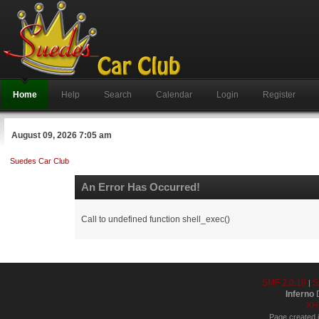
Home
Help
Search
Calendar
Login
Register
August 09, 2026 7:05 am
Suedes Car Club
An Error Has Occurred!
Call to undefined function shell_exec()
SMF 2.0.19
S
|
Inferno
D
XH
Page created i