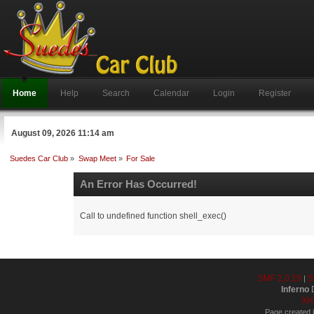
Home
Help
Search
Calendar
Login
Register
August 09, 2026 11:14 am
Suedes Car Club
»
Swap Meet
»
For Sale
An Error Has Occurred!
Call to undefined function shell_exec()
SMF 2.0.19
S
|
Inferno
D
XH
Page created i