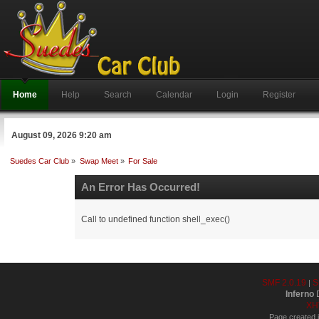
Home
Help
Search
Calendar
Login
Register
August 09, 2026 9:20 am
Suedes Car Club
»
Swap Meet
»
For Sale
An Error Has Occurred!
Call to undefined function shell_exec()
SMF 2.0.19
S
|
Inferno
D
XH
Page created i