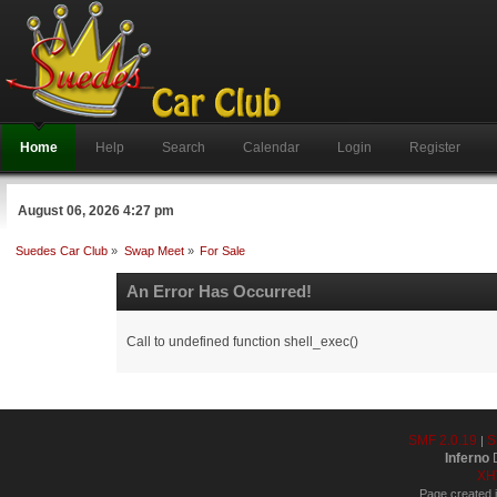
Home
Help
Search
Calendar
Login
Register
August 06, 2026 4:27 pm
Suedes Car Club
»
Swap Meet
»
For Sale
An Error Has Occurred!
Call to undefined function shell_exec()
SMF 2.0.19
S
|
Inferno
D
XH
Page created i