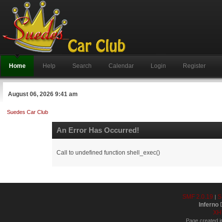
Home
Help
Search
Calendar
Login
Register
August 06, 2026 9:41 am
Suedes Car Club
An Error Has Occurred!
Call to undefined function shell_exec()
SMF 2.0.19
S
|
Inferno
D
XH
Page created i