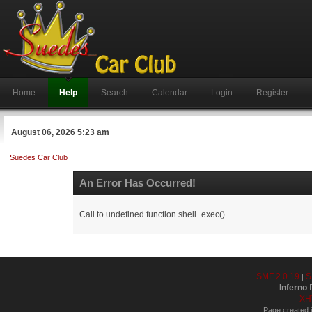
Home
Help
Search
Calendar
Login
Register
August 06, 2026 5:23 am
Suedes Car Club
An Error Has Occurred!
Call to undefined function shell_exec()
SMF 2.0.19
S
|
Inferno
D
XH
Page created i