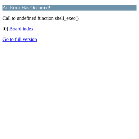
An Error Has Occurred!
Call to undefined function shell_exec()
[0]
Board index
Go to full version