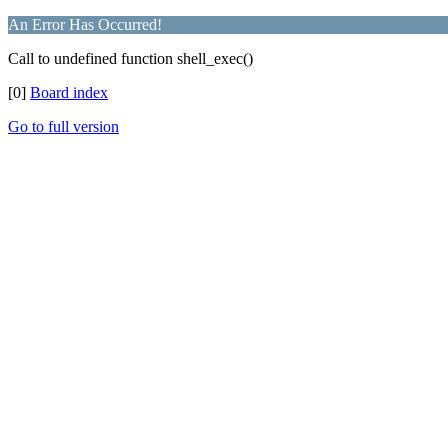
An Error Has Occurred!
Call to undefined function shell_exec()
[0]
Board index
Go to full version