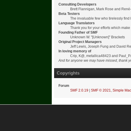
Consulting Developers
Brett Flannigan, Mark Rose and René
Beta Testers
The invaluable few who tirelessly find
Language Translators
Thank you for your efforts which make 
Founding Father of SMF
Unknown W. "[Unknown]" Brackets
Original Project Managers
Jeff Lewis, Joseph Fung and David R
In loving memory of
Crip, K@, metallica48423 and Paul_P
And for anyone we may have missed, thank y
Copyrights
Forum
SMF 2.0.19
|
SMF © 2021
,
Simple Mac