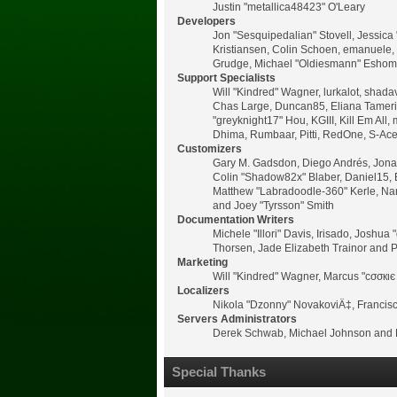
Justin "metallica48423" O'Leary
Developers
Jon "Sesquipedalian" Stovell, Jessica
Kristiansen, Colin Schoen, emanuele,
Grudge, Michael "Oldiesmann" Eshom, M
Support Specialists
Will "Kindred" Wagner, lurkalot, shadav
Chas Large, Duncan85, Eliana Tamerin,
"greyknight17" Hou, KGIII, Kill Em All, 
Dhima, Rumbaar, Pitti, RedOne, S-Ac
Customizers
Gary M. Gadsdon, Diego Andrés, Jonat
Colin "Shadow82x" Blaber, Daniel15, 
Matthew "Labradoodle-360" Kerle, Nano
and Joey "Tyrsson" Smith
Documentation Writers
Michele "Illori" Davis, Irisado, Josh
Thorsen, Jade Elizabeth Trainor and 
Marketing
Will "Kindred" Wagner, Marcus "cσσкιє
Localizers
Nikola "Dzonny" NovakoviÄ‡, Francis
Servers Administrators
Derek Schwab, Michael Johnson and L
Special Thanks