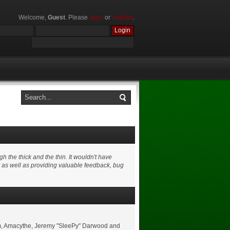
Welcome,
Guest
. Please
login
or
register
.
 the thick and the thin. It wouldn't have
e as well as providing valuable feedback, bug
shom, Amacythe, Jeremy "SleePy" Darwood and