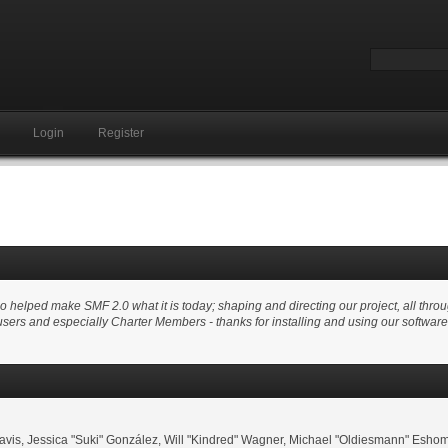
Login
Register
elped make SMF 2.0 what it is today; shaping and directing our project, all through
users and especially Charter Members - thanks for installing and using our softwar
i" Davis, Jessica "Suki" González, Will "Kindred" Wagner, Michael "Oldiesmann" E