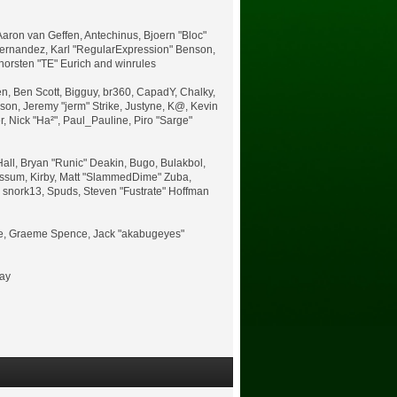
aron van Geffen, Antechinus, Bjoern "Bloc"
Hernandez, Karl "RegularExpression" Benson,
horsten "TE" Eurich and winrules
nen, Ben Scott, Bigguy, br360, CapadY, Chalky,
on, Jeremy "jerm" Strike, Justyne, K@, Kevin
er, Nick "Ha²", Paul_Pauline, Piro "Sarge"
ll, Bryan "Runic" Deakin, Bugo, Bulakbol,
Possum, Kirby, Matt "SlammedDime" Zuba,
, snork13, Spuds, Steven "Fustrate" Hoffman
uele, Graeme Spence, Jack "akabugeyes"
bay