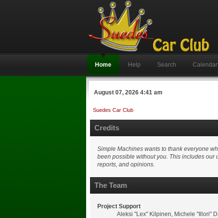
Home
Help
Search
Calendar
August 07, 2026 4:41 am
Suedes Car Club
Credits
Simple Machines wants to thank everyone who h
been possible without you. This includes our 
reports, and opinions.
The Team
Project Support
Aleksi "Lex" Kilpinen, Michele "Illor