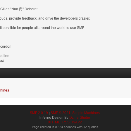
-Gilles "Nao 尚" Deberdt
 bugs, provide feedback, and drive the developers crazier.
it possible for people all around the world to use SMF.
ecordon
auline
ou!
hines
SMF 2.0.19
SMF © 2021
Simple Machines
|
,
Inferno
Design By
DzinerStudio
XHTML
RSS
WAP2
Page created in 0.324 seconds with 12 queries.