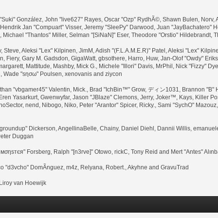
 "Suki" González, John "live627" Rayes, Oscar "Ozp" RydhÃ©, Shawn Bulen, Norv, A
 Hendrik Jan "Compuart" Visser, Jeremy "SleePy" Darwood, Juan "JayBachatero" 
ichael "Thantos" Miller, Selman "[SiNaN]" Eser, Theodore "Orstio" Hildebrandt, T
, Steve, Aleksi "Lex" Kilpinen, JimM, Adish "(F.L.A.M.E.R)" Patel, Aleksi "Lex" Kilpi
 Fiery, Gary M. Gadsdon, GigaWatt, gbsothere, Harro, Huw, Jan-Olof "Owdy" Erikss
margarett, Mattitude, Mashby, Mick G., Michele "Illori" Davis, MrPhil, Nick "Fizzy" Dy
e, Wade "sησω" Poulsen, xenovanis and ziycon
han "vbgamer45" Valentin, Mick., Brad "IchBin™" Grow, ディン1031, Brannon "B" Ha
Eren Yasarkurt, Gwenwyfar, Jason "JBlaze" Clemons, Jerry, Joker™, Kays, Killer 
Sector, nend, Nibogo, Niko, Peter "Arantor" Spicer, Ricky., Sami "SychO" Mazouz
ua "groundup" Dickerson, AngellinaBelle, Chainy, Daniel Diehl, Dannii Willis, eman
Peter Duggan
 мσηѕтєя" Forsberg, Ralph "[n3rve]" Otowo, rickC, Tony Reid and Mert "Antes" Alın
co "d3vcho" DomÃ­nguez, m4z, Relyana, Robert., Akyhne and GravuTrad
iroy van Hoewijk