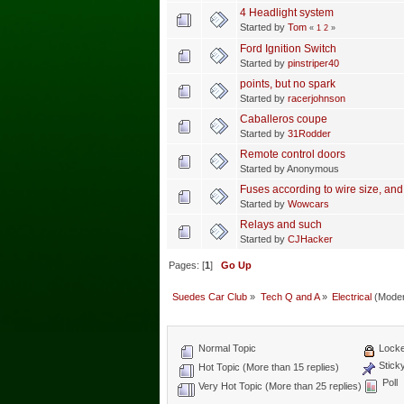
4 Headlight system
Started by
Tom
«
1
2
»
Ford Ignition Switch
Started by
pinstriper40
points, but no spark
Started by
racerjohnson
Caballeros coupe
Started by
31Rodder
Remote control doors
Started by Anonymous
Fuses according to wire size, and
Started by
Wowcars
Relays and such
Started by
CJHacker
Pages: [
1
]
Go Up
Suedes Car Club
»
Tech Q and A
»
Electrical
(Moder
Normal Topic
Locke
Stick
Hot Topic (More than 15 replies)
Poll
Very Hot Topic (More than 25 replies)