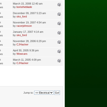
es
March 15, 2008 12:40 am
by
boristheblade
ews
s
December 09, 2007 5:23 am
by
sko_ford
ews
s
November 19, 2007 4:54 am
by
racerjohnson
ews
s
January 17, 2007 4:14 am
by
sko_ford
ews
s
November 28, 2006 6:29 pm
by
CJHacker
ews
s
April 30, 2005 9:36 pm
by
Wowcars
ews
s
March 11, 2005 4:09 pm
by
CJHacker
ews
Jump to: