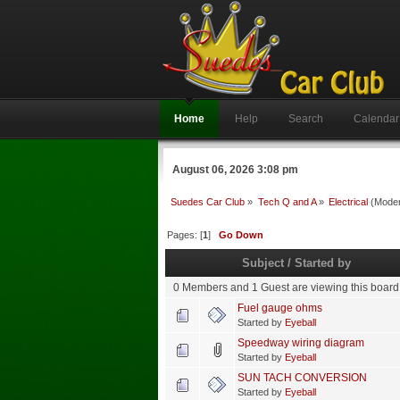
Home
Help
Search
Calendar
August 06, 2026 3:08 pm
Suedes Car Club
»
Tech Q and A
»
Electrical
(Moder
Pages: [
1
]
Go Down
Subject
/
Started by
0 Members and 1 Guest are viewing this board
Fuel gauge ohms
Started by
Eyeball
Speedway wiring diagram
Started by
Eyeball
SUN TACH CONVERSION
Started by
Eyeball