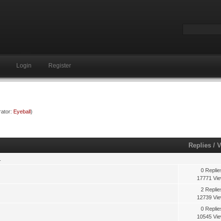
Login
Register
ator:
Eyeball
)
Replies
/
V
.
0 Replie
17771 Vi
2 Replie
12739 Vi
0 Replie
10545 Vi