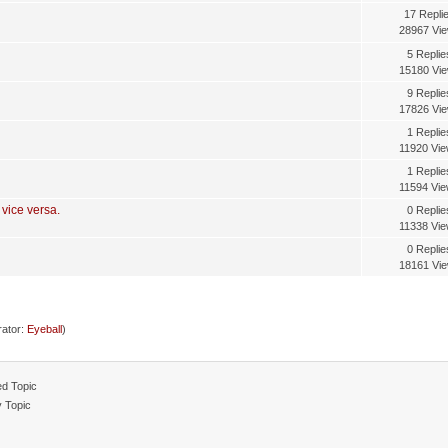
17 Repli
28967 Vi
5 Replie
15180 Vi
9 Replie
17826 Vi
1 Replie
11920 Vi
1 Replie
11594 Vi
 vice versa.
0 Replie
11338 Vi
0 Replie
18161 Vi
ator:
Eyeball
)
d Topic
y Topic