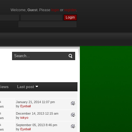
Welcome,
Guest
. Please
login
or
register
.
iews
Last post
s
January 21, 2014 11:07 pm
by
Eyeball
ews
s
December 14, 2013 12:15 am
by
tokyo
ews
s
September 05, 2013 8:46 pm
by
Eyeball
ews