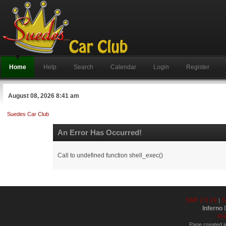
Home
Help
Search
Calendar
Login
Register
August 08, 2026 8:41 am
Suedes Car Club
An Error Has Occurred!
Call to undefined function shell_exec()
SMF 2.0.19
S
|
Inferno
D
XH
Page created i