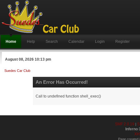
Home
Help
Search
Calendar
Login
Register
August 08, 2026 10:13 pm
Suedes Car Club
An Error Has Occurred!
Call to undefined function shell_exec()
SMF 2.0.19
S
|
Inferno
D
XH
Page created i