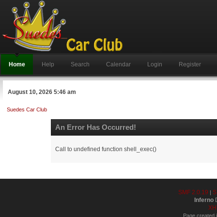
Home
Help
Search
Calendar
Login
Register
August 10, 2026 5:46 am
Suedes Car Club
An Error Has Occurred!
Call to undefined function shell_exec()
SMF 2.0.19
S
|
Inferno
D
XH
Page created i