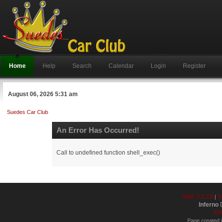
Home
Help
Search
Calendar
Login
Register
August 06, 2026 5:31 am
Suedes Car Club
An Error Has Occurred!
Call to undefined function shell_exec()
SMF 2.0.19
S
|
Inferno
D
XH
Page created i