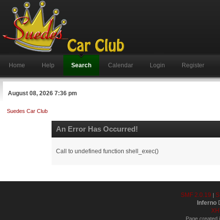
Home
Help
Search
Calendar
Login
Register
August 08, 2026 7:36 pm
Suedes Car Club
An Error Has Occurred!
Call to undefined function shell_exec()
SMF 2.0.19
S
|
Inferno
D
XH
Page created i