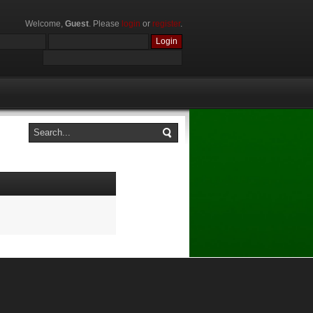
Welcome,
Guest
. Please
login
or
register
.