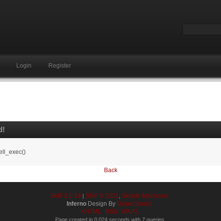
Login
Register
d!
ell_exec()
Back
SMF 2.0.19
SMF © 2021
Simple Machines
|
,
Inferno
Design By
DzinerStudio
XHTML
RSS
WAP2
Page created in 0.024 seconds with 7 queries.