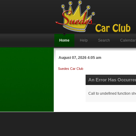
Home
Help
Search
Calendar
August 07, 2026 4:05 am
Suedes Car Club
An Error Has Occurre
Call to undefined function sh