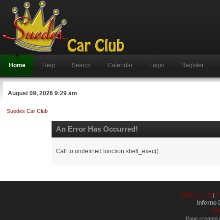
Home
Help
Search
Calendar
Login
Register
August 09, 2026 9:29 am
Suedes Car Club
An Error Has Occurred!
Call to undefined function shell_exec()
SMF 2.0.19
S
|
Inferno
D
XH
Page created i