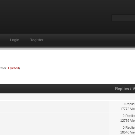
Login
Register
ator:
Eyeball
)
Replies
/
V
.
0 Replie
17772 Vi
2 Replie
12739 Vi
0 Replie
10546 Vi