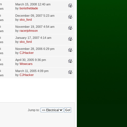
es
March 15, 2008 12:40 am
by
boristheblade
ews
s
December 09, 2007 5:23 am
by
sko_ford
ews
s
November 19, 2007 4:54 am
by
racerjohnson
ews
s
January 17, 2007 4:14 am
by
sko_ford
ews
s
November 28, 2006 6:29 pm
by
CJHacker
ews
s
April 30, 2005 9:36 pm
by
Wowcars
ews
s
March 11, 2005 4:09 pm
by
CJHacker
ews
Jump to: