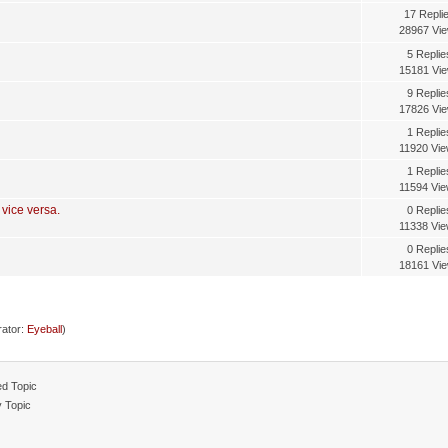
17 Repli
28967 Vi
5 Replie
15181 Vi
9 Replie
17826 Vi
1 Replie
11920 Vi
1 Replie
11594 Vi
 vice versa.
0 Replie
11338 Vi
0 Replie
18161 Vi
ator:
Eyeball
)
d Topic
y Topic