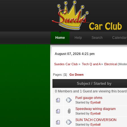
Home
Help
Search
Calendar
August 07, 2026 4:21 pm
Suedes Car Club
»
Tech Q and A
»
Electrical
(Moder
Pages: [
1
]
Go Down
Subject
/
Started by
0 Members and 1 Guest are viewing this board
Fuel gauge ohms
Started by
Eyeball
Speedway wiring diagram
Started by
Eyeball
SUN TACH CONVERSION
Started by
Eyeball