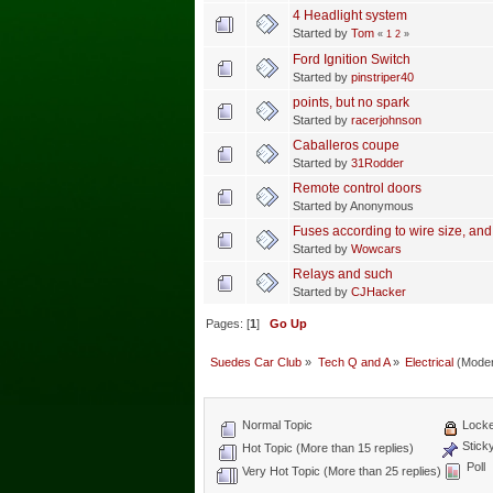
4 Headlight system
Started by
Tom
«
1
2
»
Ford Ignition Switch
Started by
pinstriper40
points, but no spark
Started by
racerjohnson
Caballeros coupe
Started by
31Rodder
Remote control doors
Started by Anonymous
Fuses according to wire size, and
Started by
Wowcars
Relays and such
Started by
CJHacker
Pages: [
1
]
Go Up
Suedes Car Club
»
Tech Q and A
»
Electrical
(Moder
Normal Topic
Locke
Stick
Hot Topic (More than 15 replies)
Poll
Very Hot Topic (More than 25 replies)