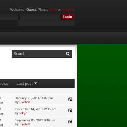
Welcome,
Guest
. Please
login
or
register
.
iews
Last post
s
January 21, 2014 11:07 pm
by
Eyeball
ews
s
December 14, 2013 12:15 am
by
tokyo
ews
s
September 05, 2013 8:46 pm
by
Eyeball
ews