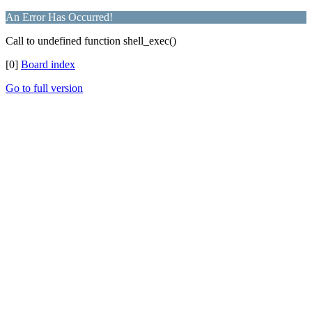
An Error Has Occurred!
Call to undefined function shell_exec()
[0]
Board index
Go to full version