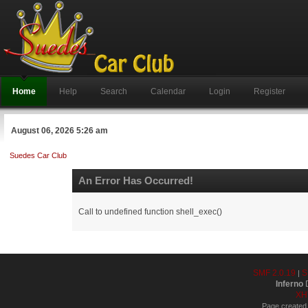
Home
Help
Search
Calendar
Login
Register
August 06, 2026 5:26 am
Suedes Car Club
An Error Has Occurred!
Call to undefined function shell_exec()
SMF 2.0.19
S
|
Inferno
D
XH
Page created 