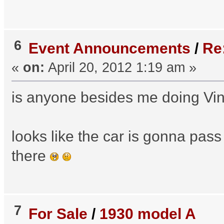
6
Event Announcements
/
Re
«
on:
April 20, 2012 1:19 am »
is anyone besides me doing Vi
looks like the car is gonna pass
there
7
For Sale
/
1930 model A