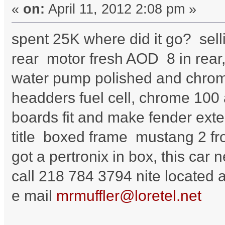
«
on:
April 11, 2012 2:08 pm »
spent 25K where did it go? sell
rear motor fresh AOD 8 in rear, 
water pump polished and chrome
headders fuel cell, chrome 100
boards fit and make fender ext
title boxed frame mustang 2 fro
got a pertronix in box, this car n
call 218 784 3794 nite located
e mail
mrmuffler@loretel.net