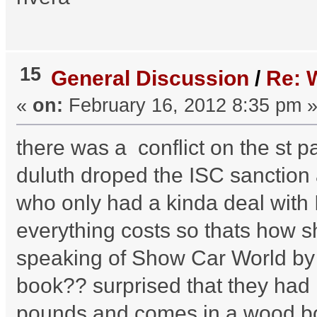
15
General Discussion
/
Re:
«
on:
February 16, 2012 8:35 pm 
there was a conflict on the st 
duluth droped the ISC sanction
who only had a kinda deal with 
everything costs so thats how 
speaking of Show Car World by
book?? surprised that they had 
pounds and comes in a wood box