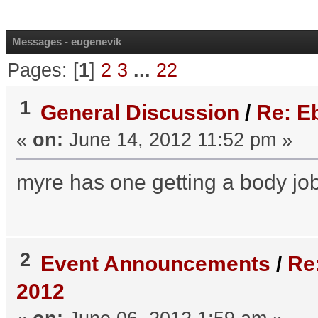
Messages - eugenevik
Pages: [
1
]
2
3
...
22
1
General Discussion
/
Re: Eb
«
on:
June 14, 2012 11:52 pm »
myre has one getting a body job 
2
Event Announcements
/
Re
2012