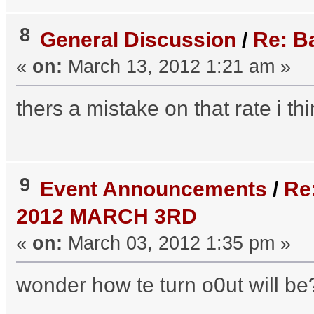
8
General Discussion
/
Re: B
«
on:
March 13, 2012 1:21 am »
thers a mistake on that rate i th
9
Event Announcements
/
Re
2012 MARCH 3RD
«
on:
March 03, 2012 1:35 pm »
wonder how te turn o0ut will be??