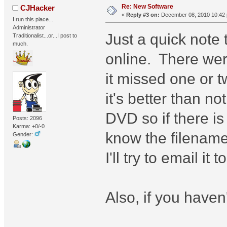
Re: New Software
CJHacker
«
Reply #3 on:
December 08, 2010 10:42
I run this place...
Administrator
Just a quick note
Traditionalist...or...I post to
much.
online. There were
it missed one or tw
it's better than n
DVD so if there i
Posts: 2096
Karma: +0/-0
know the filename 
Gender:
I'll try to email i
Also, if you haven