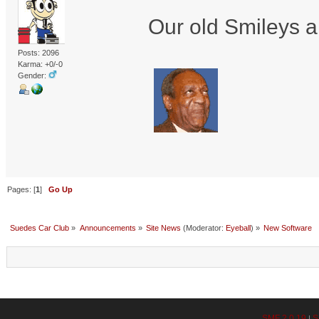
Our old Smileys a
Posts: 2096
Karma: +0/-0
Gender:
Pages: [
1
]
Go Up
Suedes Car Club
»
Announcements
»
Site News
(Moderator:
Eyeball
) »
New Software
SMF 2.0.19
S
|