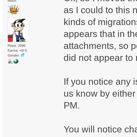
much.
as I could to this
kinds of migration
appears that in t
attachments, so p
Posts: 2096
Karma: +0/-0
did not appear to 
Gender:
If you notice any 
us know by either
PM.
You will notice ch