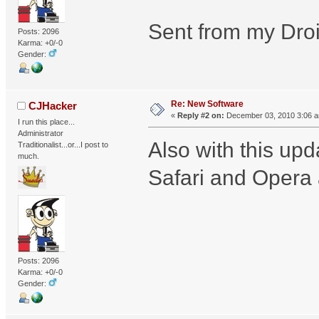
Sent from my Droi
Posts: 2096
Karma: +0/-0
Gender:
Re: New Software
CJHacker
«
Reply #2 on:
December 03, 2010 3:06 
I run this place...
Administrator
Also with this up
Traditionalist...or...I post to
much.
Safari and Opera 
Posts: 2096
Karma: +0/-0
Gender: