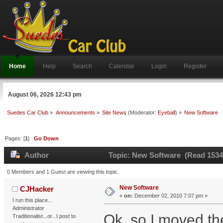
Home
Help
Search
Calendar
Login
Register
August 06, 2026 12:43 pm
Suedes Car Club
»
Announcements
»
Site News
(Moderator:
Eyeball
) »
New Software
Pages: [
1
]
Go Down
Author
Topic: New Software (Read 1534
0 Members and 1 Guest are viewing this topic.
New Software
CJHacker
«
on:
December 02, 2010 7:07 pm »
I run this place...
Administrator
Ok, so I moved t
Traditionalist...or...I post to