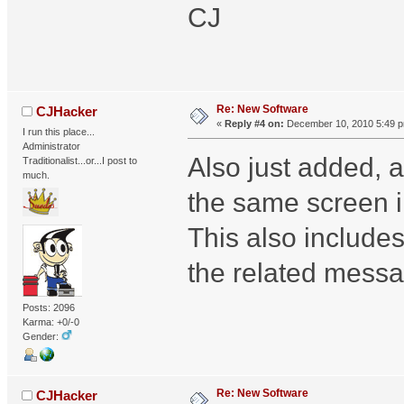
CJ
Re: New Software
CJHacker
«
Reply #4 on:
December 10, 2010 5:49 
I run this place...
Administrator
Also just added, 
Traditionalist...or...I post to
much.
the same screen 
This also includes
the related messa
Posts: 2096
Karma: +0/-0
Gender:
Re: New Software
CJHacker