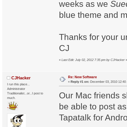
weeks as we
Sue
blue theme and ma
Thanks for your u
CJ
«
Last Edit: July 02, 2012 7:35 pm by CJHacker
Re: New Software
CJHacker
«
Reply #1 on:
December 03, 2010 12:40
I run this place...
Administrator
Our Mac friends 
Traditionalist...or...I post to
much.
be able to post a
Tapatalk for Andr