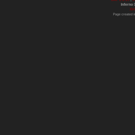
Inferno
D
XH
Page created i