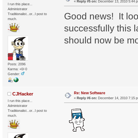
«
Reply #5 on:
December 13, 2010 5:44 
I run this place...
Administrator
Good news! It loo
Traditionalist...or...I post to
much.
successfully this l
should now be mov
Posts: 2096
Karma: +0/-0
Gender:
Re: New Software
CJHacker
«
Reply #6 on:
December 14, 2010 7:15 
I run this place...
Administrator
Traditionalist...or...I post to
much.