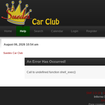
Home
Help
Search
Calendar
Login
Register
August 06, 2026 10:54 am
Suedes Car Club
An Error Has Occurred!
Call to undefined function shell_exec()
SMF 2.0.19
S
|
Inferno
D
XH
Page created i