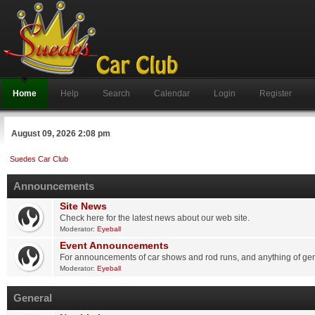
Home
Help
Search
Calendar
Login
Register
August 09, 2026 2:08 pm
Suedes Car Club
Announcements
Site News
Check here for the latest news about our web site.
Moderator:
Eyeball
Event Announcements
For announcements of car shows and rod runs, and anything of gene
Moderator:
Eyeball
General