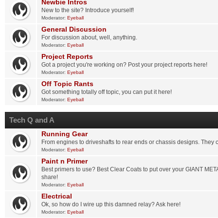
Newbie Intros
New to the site? Introduce yourself!
Moderator:
Eyeball
General Discussion
For discussion about, well, anything.
Moderator:
Eyeball
Project Reports
Got a project you're working on? Post your project reports here!
Moderator:
Eyeball
Off Topic Rants
Got something totally off topic, you can put it here!
Moderator:
Eyeball
Tech Q and A
Running Gear
From engines to driveshafts to rear ends or chassis designs. They 
Moderator:
Eyeball
Paint n Primer
Best primers to use? Best Clear Coats to put over your GIANT ME
share!
Moderator:
Eyeball
Electrical
Ok, so how do I wire up this damned relay? Ask here!
Moderator:
Eyeball