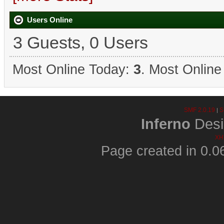
Users Online
3 Guests, 0 Users
Most Online Today:
3
. Most Online
SMF 2.0.19
S
|
Inferno
Desi
XH
Page created in 0.0