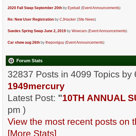
2020 Fall Swap September 20th
by
Eyeball
(
Event Announcements
)
Re: New User Registration
by
CJHacker
(
Site News
)
Suedes Spring Swap June 2, 2019
by
Wowcars
(
Event Announcements
)
Car show aug 26th
by
thepoolguy
(
Event Announcements
)
Forum Stats
32837 Posts in 4099 Topics by
1949mercury
Latest Post:
"
10TH ANNUAL SU
pm )
View the most recent posts on t
[More Stats]