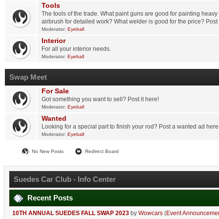
Tools
The tools of the trade. What paint guns are good for painting heavy
airbrush for detailed work? What welder is good for the price? Post
Moderator:
Eyeball
Interior
For all your interior needs.
Moderator:
Eyeball
Swap Meet
For Sale
Got something you want to sell? Post it here!
Moderator:
Eyeball
Wanted
Looking for a special part to finish your rod? Post a wanted ad here
Moderator:
Eyeball
No New Posts
Redirect Board
Suedes Car Club - Info Center
Recent Posts
10TH ANNUAL SUEDES FALL SWAP 2023
by
Wowcars
(
Event Announceme