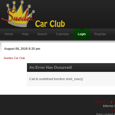
Home
Help
Search
Calendar
Login
Register
August 06, 2026 8:35 pm
Suedes Car Club
An Error Has Occurred!
Call to undefined function shell_exec()
SMF 2.0.19
S
|
Inferno
D
XH
Page created i