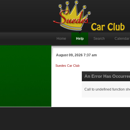
Home
Help
Search
Calendar
August 09, 2026 7:37 am
Suedes Car Club
An Error Has Occurre
Call to undefined function sh