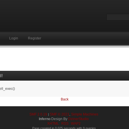
Login
Register
d!
ell_exec()
Back
SMF 2.0.19
SMF © 2021
Simple Machines
|
,
Inferno
Design By
DzinerStudio
XHTML
RSS
WAP2
Page created in 0.025 seconds with 9 queries.