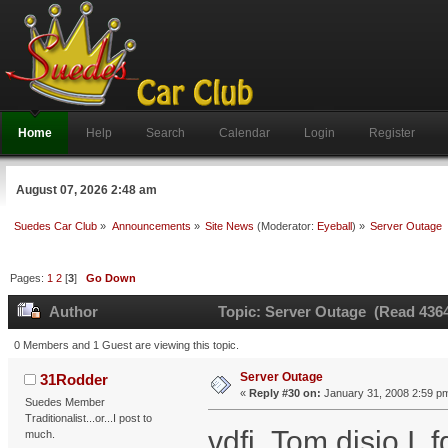
Home
Help
Search
Calendar
Login
Register
August 07, 2026 2:48 am
Suedes Car Club
»
Announcements
»
Site News
(Moderator:
Eyeball
) »
Server Outage
Pages:
1
2
[
3
]
Go Down
Author
Topic: Server Outage (Read 4364
0 Members and 1 Guest are viewing this topic.
Server Outage
31Rodder
«
Reply #30 on:
January 31, 2008 2:59 p
Suedes Member
Traditionalist...or...I post to
vdfi Tom djsio I fd
much.