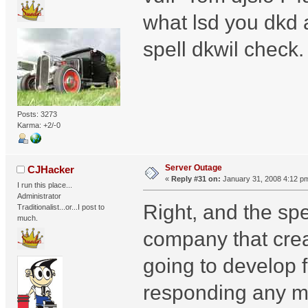
what lsd you dkd 
spell dkwil check.
Posts: 3273
Karma: +2/-0
Server Outage
CJHacker
«
Reply #31 on:
January 31, 2008 4:12 p
I run this place...
Administrator
Right, and the sp
Traditionalist...or...I post to
much.
company that creat
going to develop fo
responding any mo