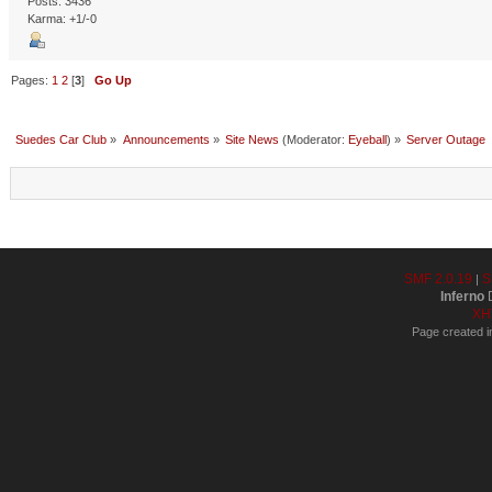
Posts: 3436
Karma: +1/-0
Pages:
1
2
[
3
]
Go Up
Suedes Car Club
»
Announcements
»
Site News
(Moderator:
Eyeball
) »
Server Outage
SMF 2.0.19
S
|
Inferno
D
XH
Page created i