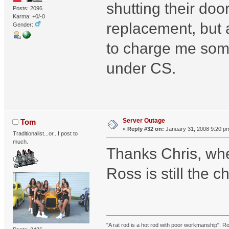
shutting their door
Posts: 2096
Karma: +0/-0
replacement, but a
Gender:
to charge me some
under CS.
Server Outage
Tom
«
Reply #32 on:
January 31, 2008 9:20 p
Traditionalist...or...I post to
much.
Thanks Chris, when
Ross is still the 
"A rat rod is a hot rod with poor workmanship". R