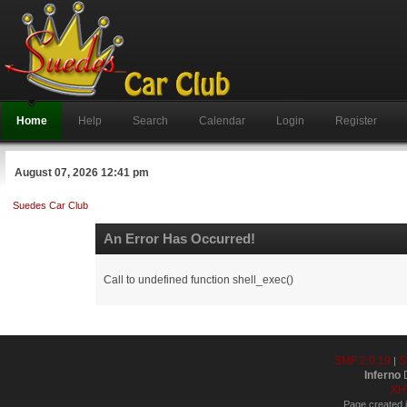
Home
Help
Search
Calendar
Login
Register
August 07, 2026 12:41 pm
Suedes Car Club
An Error Has Occurred!
Call to undefined function shell_exec()
SMF 2.0.19
S
|
Inferno
D
XH
Page created i