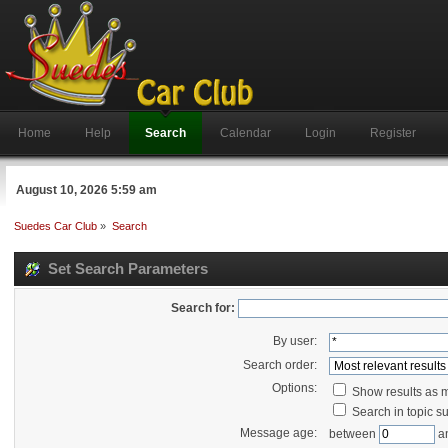
Home
Help
Search
Calendar
Login
Register
August 10, 2026 5:59 am
Suedes Car Club
»
Search
Set Search Parameters
Search for:
By user:
Search order:
Options:
Show results as 
Search in topic su
Message age:
between
a