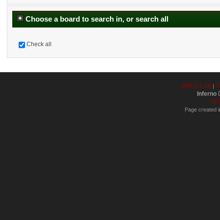
Choose a board to search in, or search all
Check all
SMF 2.0.19
S
|
Inferno
D
XH
Page created i