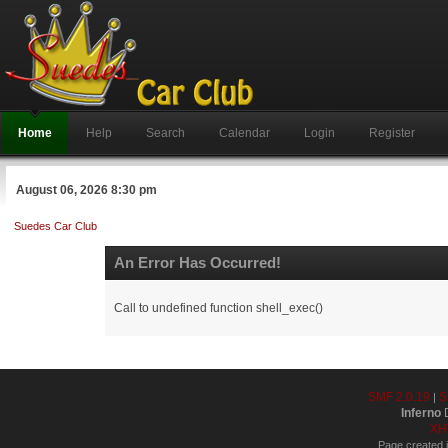
Home
Help
Search
Calendar
Login
Register
August 06, 2026 8:30 pm
Suedes Car Club
An Error Has Occurred!
Call to undefined function shell_exec()
SMF 2.0.19
S
|
Inferno
D
XH
Page created i