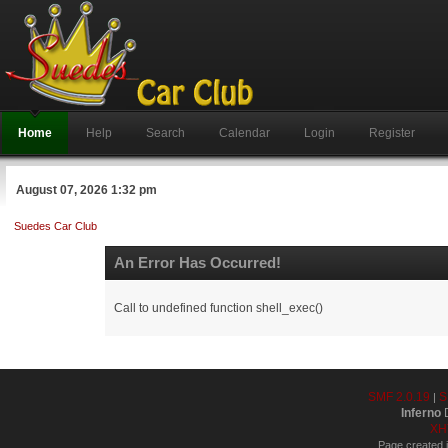
Home
Help
Search
Calendar
Login
Register
August 07, 2026 1:32 pm
Suedes Car Club
An Error Has Occurred!
Call to undefined function shell_exec()
SMF 2.0.19
S
|
Inferno
D
XH
Page created i